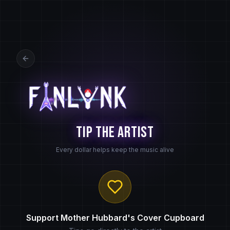
Tip the Artist
Every dollar helps keep the music alive
Support
Mother Hubbard's Cover Cupboard