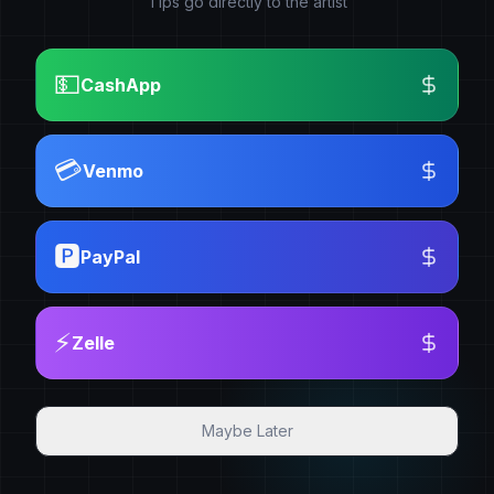
Tips go directly to the artist
💵
CashApp
💳
Venmo
🅿️
PayPal
⚡
Zelle
Maybe Later