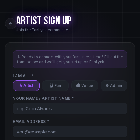
Artist Sign Up
Join the FanLynk community
🎸 Ready to connect with your fans in real time? Fill out the
form below and we'll get you set up on FanLynk.
I AM A... *
🎸 Artist
🙌 Fan
🏟️ Venue
⚙️ Admin
YOUR NAME / ARTIST NAME *
EMAIL ADDRESS *