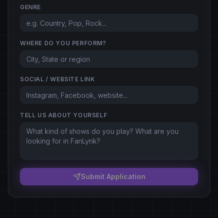
GENRE
WHERE DO YOU PERFORM?
SOCIAL / WEBSITE LINK
TELL US ABOUT YOURSELF
Submit Application