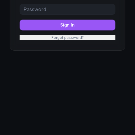
Sign In
Forgot password?