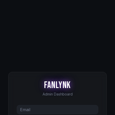
FanLynk
Admin Dashboard