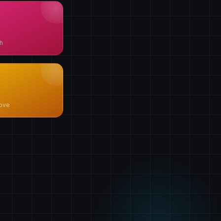
h
ove