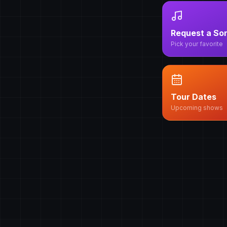
Request a So
Pick your favorite
Tour Dates
Upcoming shows