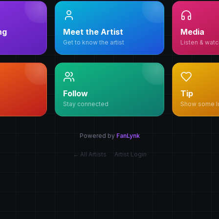
ng
Meet the Artist
Media
Get to know the artist
Listen & watc
Follow
Tip
Stay connected
Show some l
Powered by
FanLynk
← All Artists
Artist Login