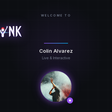
WELCOME TO
Colin Alvarez
Live & Interactive